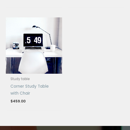
Study table
Corner Study Table
with Chair
$
459.00