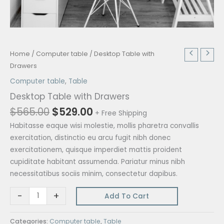
Original
Current
Desktop
Home
/
Computer table
/ Desktop Table with
price
price
Table
Drawers
was:
is:
with
Computer table
,
Table
$565.00.
$529.00.
Drawers
Desktop Table with Drawers
quantity
$
565.00
$
529.00
+ Free Shipping
Habitasse eaque wisi molestie, mollis pharetra convallis
exercitation, distinctio eu arcu fugit nibh donec
exercitationem, quisque imperdiet mattis proident
cupiditate habitant assumenda. Pariatur minus nibh
necessitatibus sociis minim, consectetur dapibus.
-
+
Add To Cart
Categories:
Computer table
,
Table