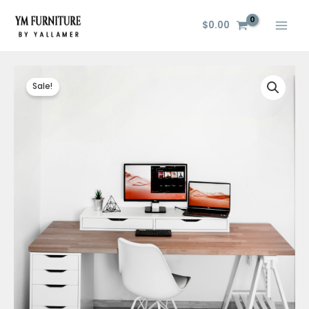
Skip
to
$
0.00
content
Sale!