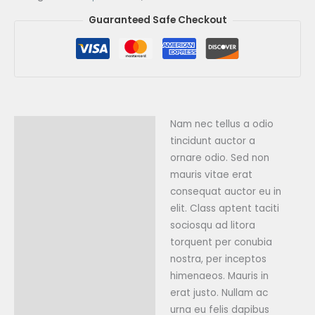
Guaranteed Safe Checkout
Nam nec tellus a odio
Description
tincidunt auctor a
Reviews (0)
ornare odio. Sed non
mauris vitae erat
consequat auctor eu in
elit. Class aptent taciti
sociosqu ad litora
torquent per conubia
nostra, per inceptos
himenaeos. Mauris in
erat justo. Nullam ac
urna eu felis dapibus