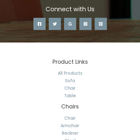
Connect with Us
Product Links
All Products
Sofa
Chair
Table
Chairs
Chair
Armchair
Recliner