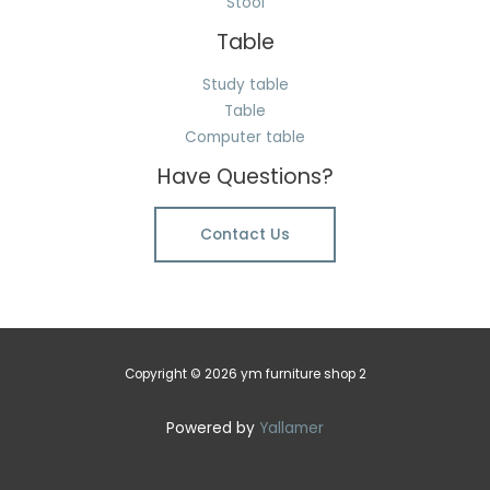
Stool
Table
Study table
Table
Computer table
Have Questions?
Contact Us
Copyright © 2026 ym furniture shop 2
Powered by
Yallamer