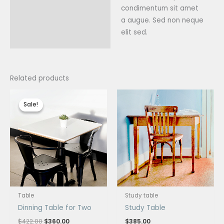
condimentum sit amet
a augue. Sed non neque
elit sed.
Related products
Original
Current
price
price
Sale!
Sale!
was:
is:
$422.00.
$360.00.
Table
Study table
Dinning Table for Two
Study Table
$
422.00
$
360.00
$
385.00