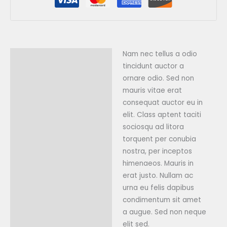
Nam nec tellus a odio
Description
tincidunt auctor a
Reviews (0)
ornare odio. Sed non
mauris vitae erat
consequat auctor eu in
elit. Class aptent taciti
sociosqu ad litora
torquent per conubia
nostra, per inceptos
himenaeos. Mauris in
erat justo. Nullam ac
urna eu felis dapibus
condimentum sit amet
a augue. Sed non neque
elit sed.