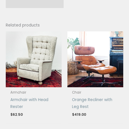
Related products
Armchair
Chair
Armchair with Head
Orange Recliner with
Rester
Leg Rest
$
62.50
$
419.00