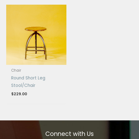
Chair
Round Short Leg
Stool/Chair
$
229.00
Connect with Us