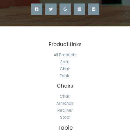
Product Links
All Products
Sofa
Chair
Table
Chairs
Chair
Armchair
Recliner
Stool
Table