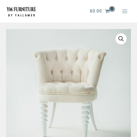
Skip
to
$
0.00
content